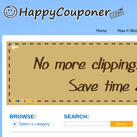
Home
How It Wo
BROWSE:
SEARCH:
Select a category ...