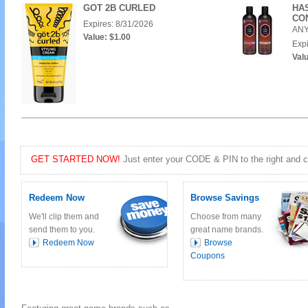
GOT 2B CURLED
HA
CO
Expires: 8/31/2026
ANY
Value: $1.00
Expi
Valu
GET STARTED NOW!
Just enter your CODE & PIN to the right and cli
Redeem Now
Browse Savings
We'll clip them and
Choose from many
send them to you.
great name brands.
Redeem Now
Browse
Coupons