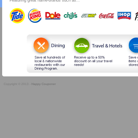
Featuring great name-brands such as...
Copyright © 2013 -
Happy Couponer