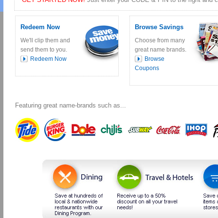
Redeem Now
Browse Savings
We'll clip them and
Choose from many
send them to you.
great name brands.
Redeem Now
Browse
Coupons
Featuring great name-brands such as...