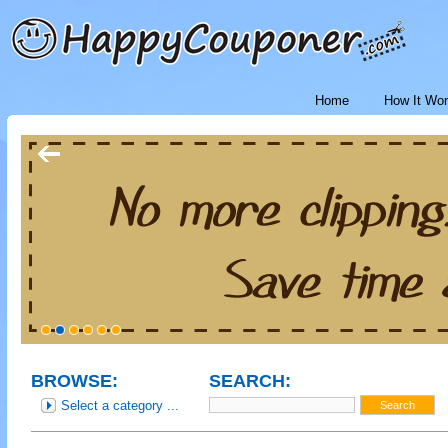
Home
How It Wo
BROWSE:
SEARCH:
Select a category ...