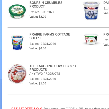
BOURSIN CRUMBLES
DA
PRODUCT
Expi
Expires: 3/31/2027
Valu
Value: $2.00
PRAIRIE FARMS COTTAGE
PRA
CHEESE
Expi
Expires: 12/31/2026
Valu
Value: $0.50
THE LAUGHING COW TLC 8P +
PRODUCTS
ANY TWO PRODUCTS
Expires: 12/31/2026
Value: $1.00
GET STARTED NOW!
Just enter your CODE & PIN to the right and cli